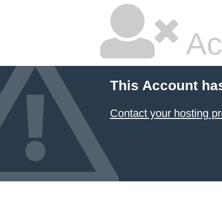
Ac
This Account ha
Contact your hosting pr