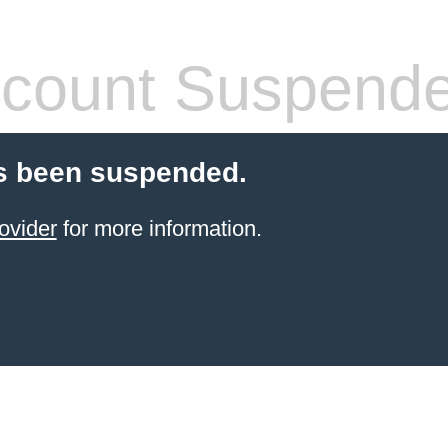
count Suspend
s been suspended.
ovider
for more information.