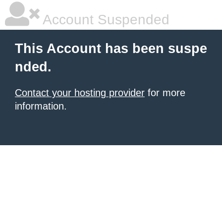
Account Suspended
This Account has been suspe
nded.
Contact your hosting provider
for more
information.