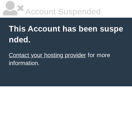
Account Suspended
This Account has been suspe
nded.
Contact your hosting provider
for more
information.