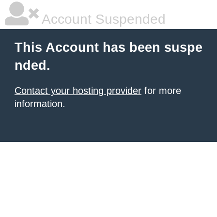
Account Suspended
This Account has been suspe
nded.
Contact your hosting provider
for more
information.