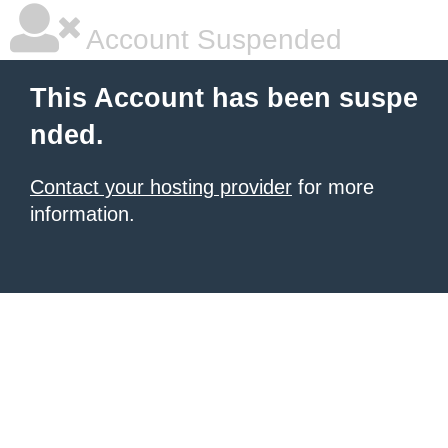
Account Suspended
This Account has been suspe
nded.
Contact your hosting provider
for more
information.