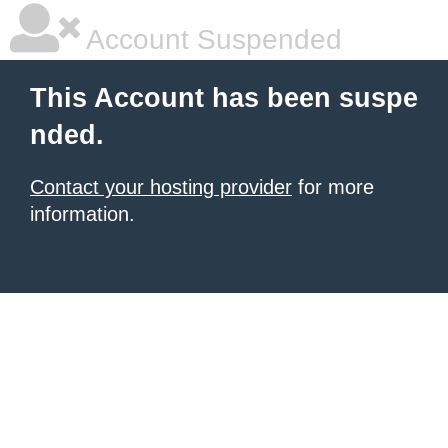
Account Suspended
This Account has been suspe
nded.
Contact your hosting provider
for more
information.