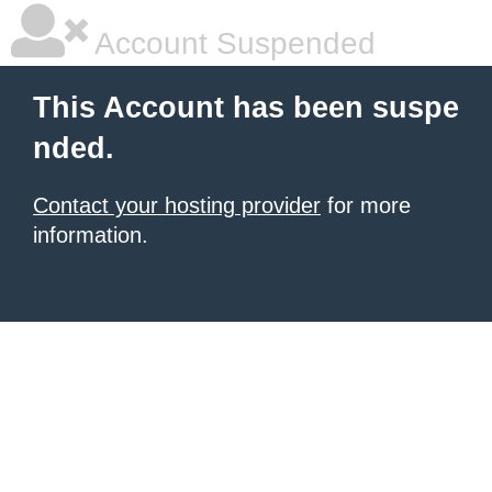
Account Suspended
This Account has been suspe
nded.
Contact your hosting provider
for more
information.