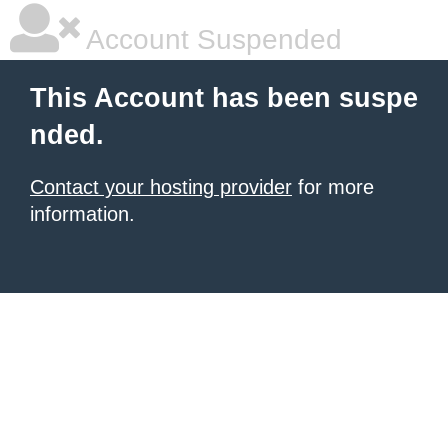
Account Suspended
This Account has been suspe
nded.
Contact your hosting provider
for more
information.