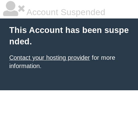
Account Suspended
This Account has been suspe
nded.
Contact your hosting provider
for more
information.