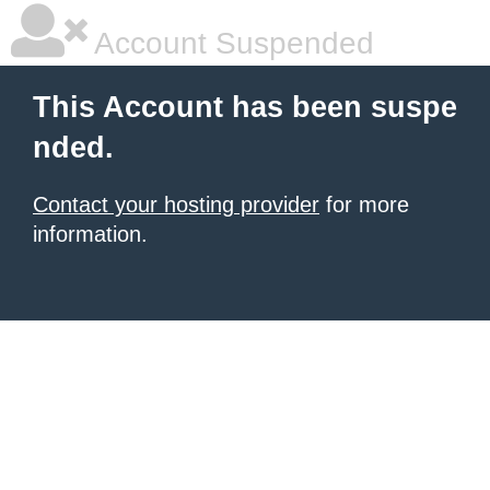
Account Suspended
This Account has been suspe
nded.
Contact your hosting provider
for more
information.