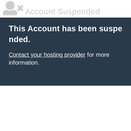
Account Suspended
This Account has been suspe
nded.
Contact your hosting provider
for more
information.