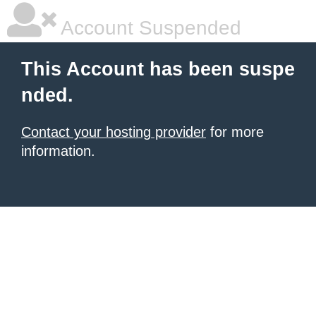
Account Suspended
This Account has been suspe
nded.
Contact your hosting provider
for more
information.