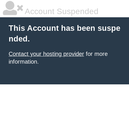
Account Suspended
This Account has been suspe
nded.
Contact your hosting provider
for more
information.