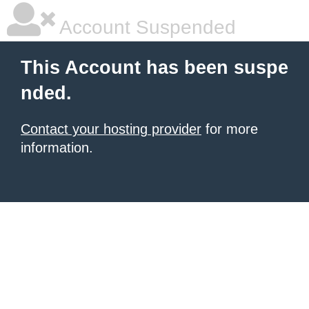
Account Suspended
This Account has been suspe
nded.
Contact your hosting provider
for more
information.