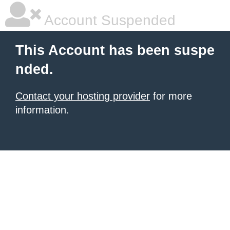
Account Suspended
This Account has been suspe
nded.
Contact your hosting provider
for more
information.